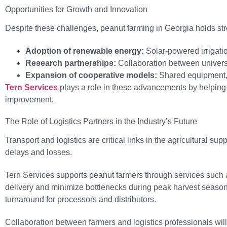
Opportunities for Growth and Innovation
Despite these challenges, peanut farming in Georgia holds str
Adoption of renewable energy:
Solar-powered irrigat
Research partnerships:
Collaboration between universit
Expansion of cooperative models:
Shared equipment, t
Tern Services
plays a role in these advancements by helping f
improvement.
The Role of Logistics Partners in the Industry’s Future
Transport and logistics are critical links in the agricultural 
delays and losses.
Tern Services supports peanut farmers through services such as
delivery and minimize bottlenecks during peak harvest seasons.
turnaround for processors and distributors.
Collaboration between farmers and logistics professionals wil