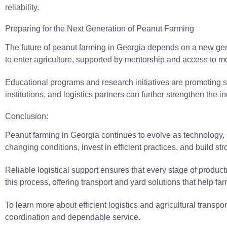
reliability.
Preparing for the Next Generation of Peanut Farming
The future of peanut farming in Georgia depends on a new ge
to enter agriculture, supported by mentorship and access to mo
Educational programs and research initiatives are promoting 
institutions, and logistics partners can further strengthen the 
Conclusion:
Peanut farming in Georgia continues to evolve as technology,
changing conditions, invest in efficient practices, and build str
Reliable logistical support ensures that every stage of product
this process, offering transport and yard solutions that help fa
To learn more about efficient logistics and agricultural transp
coordination and dependable service.