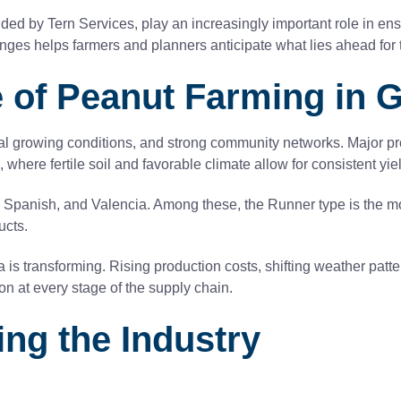
ded by Tern Services, play an increasingly important role in ensu
ges helps farmers and planners anticipate what lies ahead for th
 of Peanut Farming in 
eal growing conditions, and strong community networks. Major pr
here fertile soil and favorable climate allow for consistent yie
a, Spanish, and Valencia. Among these, the Runner type is the m
ucts.
 is transforming. Rising production costs, shifting weather pat
ion at every stage of the supply chain.
ng the Industry