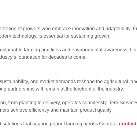
neration of growers who embrace innovation and adaptability. 
dern technology, is essential for sustaining growth.
sustainable farming practices and environmental awareness. Co
industry’s foundation for decades to come.
 sustainability, and market demands reshape the agricultural l
ong partnerships will remain at the forefront of the industry.
ion, from planting to delivery, operates seamlessly. Tern Service
rmers achieve efficiency and maintain product quality.
ort solutions that support peanut farming across Georgia,
contact