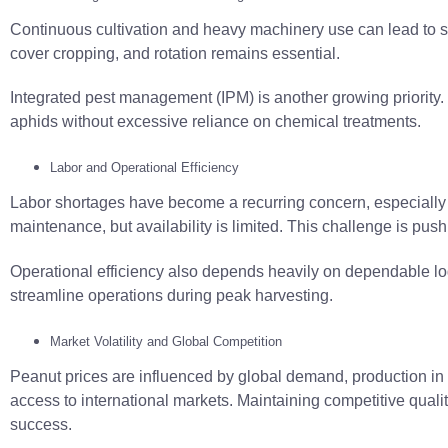
Continuous cultivation and heavy machinery use can lead to soi
cover cropping, and rotation remains essential.
Integrated pest management (IPM) is another growing priority
aphids without excessive reliance on chemical treatments.
Labor and Operational Efficiency
Labor shortages have become a recurring concern, especially 
maintenance, but availability is limited. This challenge is pu
Operational efficiency also depends heavily on dependable log
streamline operations during peak harvesting.
Market Volatility and Global Competition
Peanut prices are influenced by global demand, production in c
access to international markets. Maintaining competitive qualit
success.