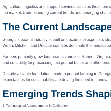
Agricultural logistics and support services, such as those provi
the market. Understanding current trends and emerging challen
The Current Landscape
Georgia’s peanut industry is built on decades of expertise, id
Worth, Mitchell, and Decatur counties dominate the landscape, w
Farmers primarily grow four peanut varieties: Runner, Virgini
and suitability for processing into peanut butter and other prod
Despite a stable foundation, modern peanut farming in Georgia
expectations for sustainability are driving the need for innovat
Emerging Trends Shapi
1. Technological Advancements in Cultivation