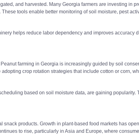
igated, and harvested. Many Georgia farmers are investing in pre
These tools enable better monitoring of soil moisture, pest activi
hinery helps reduce labor dependency and improves accuracy du
. Peanut farming in Georgia is increasingly guided by soil cons
opting crop rotation strategies that include cotton or corn, whic
and scheduling based on soil moisture data, are gaining populari
l snack products. Growth in plant-based food markets has open
continues to rise, particularly in Asia and Europe, where consum