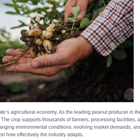
te’s agricultural economy. As the leading peanut producer in th
. The crop supports thousands of farmers, processing facilities, a
hanging environmental conditions, evolving market demands, and
n how effectively the industry adapts.