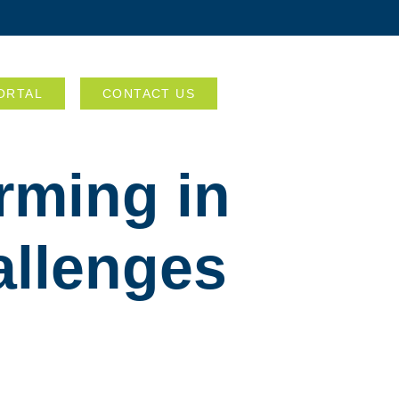
ORTAL
CONTACT US
rming in
allenges