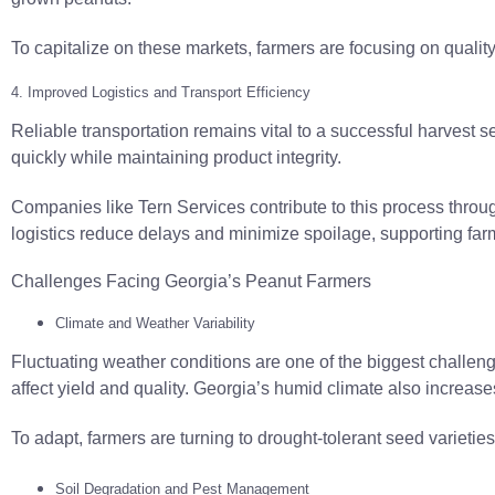
To capitalize on these markets, farmers are focusing on quality 
4. Improved Logistics and Transport Efficiency
Reliable transportation remains vital to a successful harvest s
quickly while maintaining product integrity.
Companies like Tern Services contribute to this process thro
logistics reduce delays and minimize spoilage, supporting farm
Challenges Facing Georgia’s Peanut Farmers
Climate and Weather Variability
Fluctuating weather conditions are one of the biggest challeng
affect yield and quality. Georgia’s humid climate also increases
To adapt, farmers are turning to drought-tolerant seed varietie
Soil Degradation and Pest Management