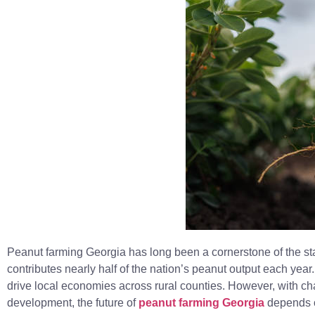
Peanut farming Georgia has long been a cornerstone of the sta
contributes nearly half of the nation’s peanut output each year
drive local economies across rural counties. However, with c
development, the future of
peanut farming Georgia
depends o