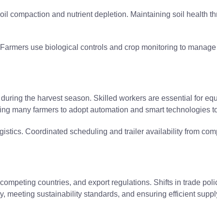
l compaction and nutrient depletion. Maintaining soil health th
. Farmers use biological controls and crop monitoring to manag
during the harvest season. Skilled workers are essential for e
shing many farmers to adopt automation and smart technologies to
istics. Coordinated scheduling and trailer availability from com
ompeting countries, and export regulations. Shifts in trade poli
y, meeting sustainability standards, and ensuring efficient supply