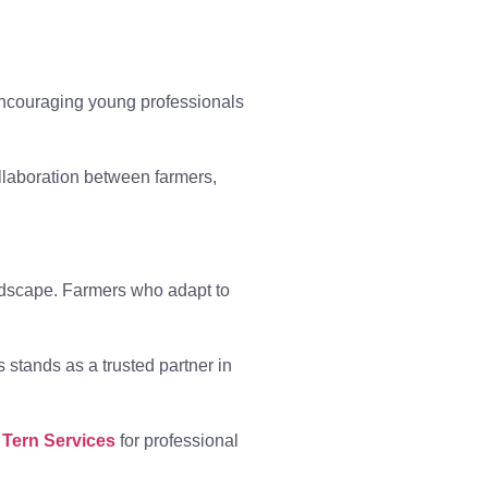
Encouraging young professionals
llaboration between farmers,
andscape. Farmers who adapt to
s stands as a trusted partner in
 Tern Services
for professional