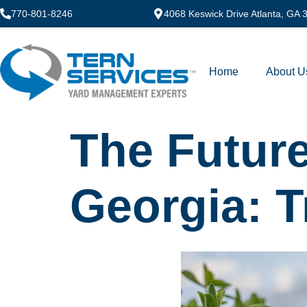
770-801-8246
4068 Keswick Drive Atlanta, GA
Home
About U
The Future
Georgia: 