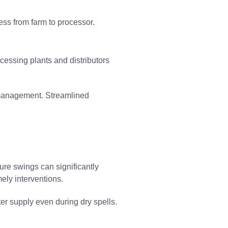
ness from farm to processor.
ocessing plants and distributors
management. Streamlined
ure swings can significantly
mely interventions.
ter supply even during dry spells.