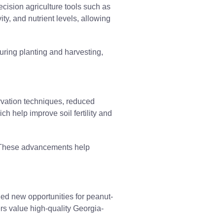
cision agriculture tools such as
ty, and nutrient levels, allowing
ring planting and harvesting,
ervation techniques, reduced
h help improve soil fertility and
ty. These advancements help
ed new opportunities for peanut-
ers value high-quality Georgia-