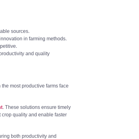
able sources.
 innovation in farming methods.
etitive.
roductivity and quality
en the most productive farms face
t
. These solutions ensure timely
 crop quality and enable faster
ring both productivity and