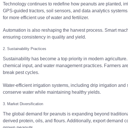
Technology continues to redefine how peanuts are planted, irr
GPS-guided tractors, soil sensors, and data analytics systems. 
for more efficient use of water and fertilizer.
Automation is also reshaping the harvest process. Smart mac
ensuring consistency in quality and yield.
2. Sustainability Practices
Sustainability has become a top priority in modern agriculture
chemical input, and water management practices. Farmers are ad
break pest cycles.
Water-efficient irrigation systems, including drip irrigation 
conserve water while maintaining healthy yields.
3. Market Diversification
The global demand for peanuts is expanding beyond traditiona
derived protein, oils, and flours. Additionally, export demand 
grown peanuts.