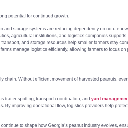
ong potential for continued growth.
ion and storage systems are reducing dependency on non-renew
ies, agricultural institutions, and logistics companies supports
ransport, and storage resources help smaller farmers stay comp
arms manage logistics efficiently, allowing farmers to focus on p
supply chain. Without efficient movement of harvested peanuts, ev
 trailer spotting, transport coordination, and
yard managemen
 By improving operational flow, logistics providers help protect
l continue to shape how Georgia’s peanut industry evolves, ensu