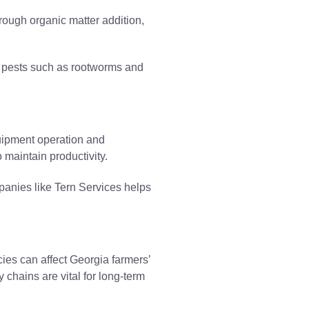
rough organic matter addition,
e pests such as rootworms and
quipment operation and
 maintain productivity.
panies like Tern Services helps
cies can affect Georgia farmers’
 chains are vital for long-term