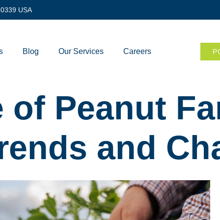
 30339 USA
s
Blog
Our Services
Careers
P
 of Peanut Fa
Trends and Ch