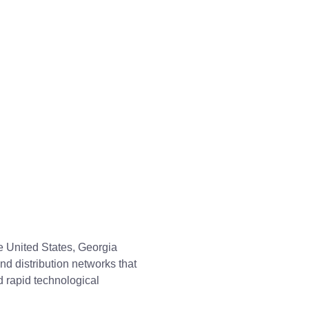
e United States, Georgia
nd distribution networks that
 rapid technological