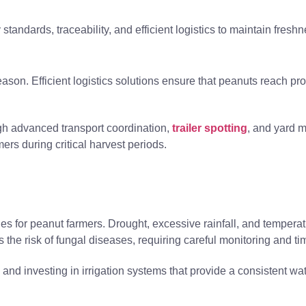
standards, traceability, and efficient logistics to maintain fresh
eason. Efficient logistics solutions ensure that peanuts reach pr
ugh advanced transport coordination,
trailer spotting
, and yard 
ers during critical harvest periods.
es for peanut farmers. Drought, excessive rainfall, and temperat
 the risk of fungal diseases, requiring careful monitoring and ti
s and investing in irrigation systems that provide a consistent wa