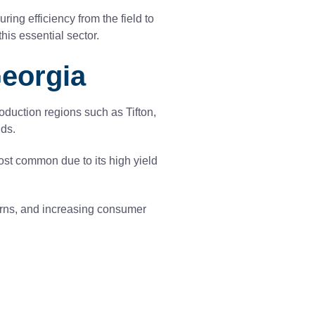
ring efficiency from the field to
is essential sector.
Georgia
oduction regions such as Tifton,
lds.
ost common due to its high yield
terns, and increasing consumer