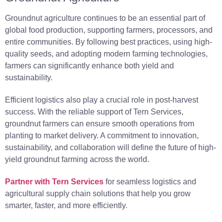
Groundnut agriculture continues to be an essential part of
global food production, supporting farmers, processors, and
entire communities. By following best practices, using high-
quality seeds, and adopting modern farming technologies,
farmers can significantly enhance both yield and
sustainability.
Efficient logistics also play a crucial role in post-harvest
success. With the reliable support of Tern Services,
groundnut farmers can ensure smooth operations from
planting to market delivery. A commitment to innovation,
sustainability, and collaboration will define the future of high-
yield groundnut farming across the world.
Partner with Tern Services
for seamless logistics and
agricultural supply chain solutions that help you grow
smarter, faster, and more efficiently.