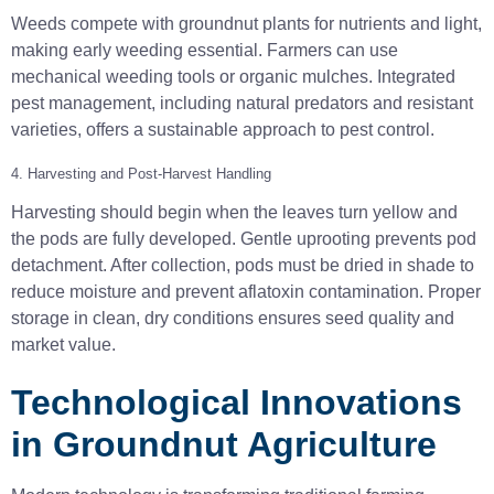
Weeds compete with groundnut plants for nutrients and light,
making early weeding essential. Farmers can use
mechanical weeding tools or organic mulches. Integrated
pest management, including natural predators and resistant
varieties, offers a sustainable approach to pest control.
4. Harvesting and Post-Harvest Handling
Harvesting should begin when the leaves turn yellow and
the pods are fully developed. Gentle uprooting prevents pod
detachment. After collection, pods must be dried in shade to
reduce moisture and prevent aflatoxin contamination. Proper
storage in clean, dry conditions ensures seed quality and
market value.
Technological Innovations
in Groundnut Agriculture