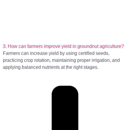
3. How can farmers improve yield in groundnut agriculture?
Farmers can increase yield by using certified seeds,
practicing crop rotation, maintaining proper irrigation, and
applying balanced nutrients at the right stages.