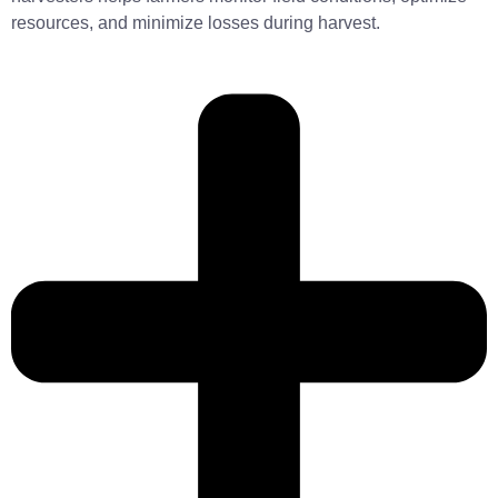
resources, and minimize losses during harvest.