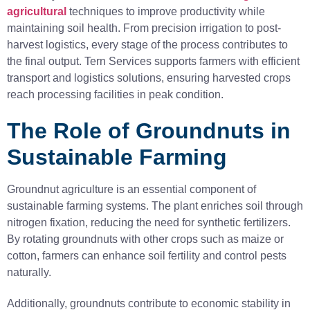
agricultural
techniques to improve productivity while
maintaining soil health. From precision irrigation to post-
harvest logistics, every stage of the process contributes to
the final output. Tern Services supports farmers with efficient
transport and logistics solutions, ensuring harvested crops
reach processing facilities in peak condition.
The Role of Groundnuts in
Sustainable Farming
Groundnut agriculture is an essential component of
sustainable farming systems. The plant enriches soil through
nitrogen fixation, reducing the need for synthetic fertilizers.
By rotating groundnuts with other crops such as maize or
cotton, farmers can enhance soil fertility and control pests
naturally.
Additionally, groundnuts contribute to economic stability in