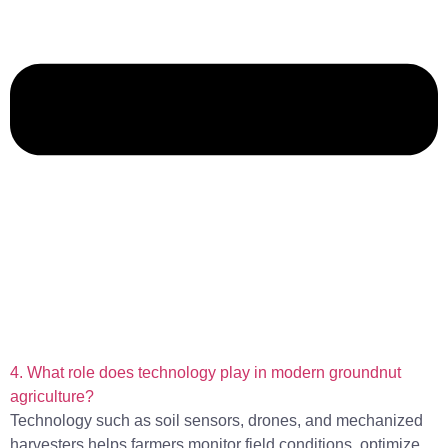
4. What role does technology play in modern groundnut
agriculture?
Technology such as soil sensors, drones, and mechanized
harvesters helps farmers monitor field conditions, optimize