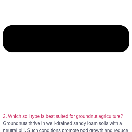
2. Which soil type is best suited for groundnut agriculture?
Groundnuts thrive in well-drained sandy loam soils with a
neutral pH. Such conditions promote pod growth and reduce