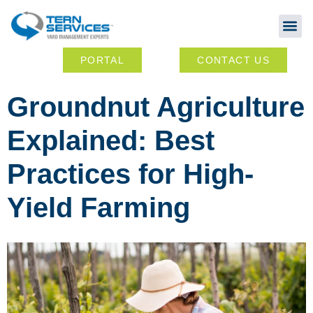
Abou
Ou
PORTAL
CONTACT US
Groundnut Agriculture
Explained: Best
Practices for High-
Yield Farming