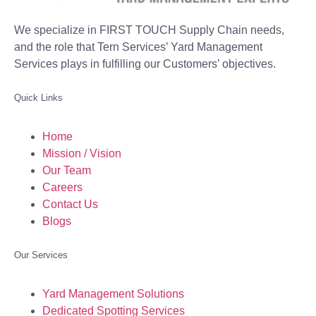
We specialize in FIRST TOUCH Supply Chain needs,
and the role that Tern Services’ Yard Management
Services plays in fulfilling our Customers’ objectives.
Quick Links
Home
Mission / Vision
Our Team
Careers
Contact Us
Blogs
Our Services
Yard Management Solutions
Dedicated Spotting Services