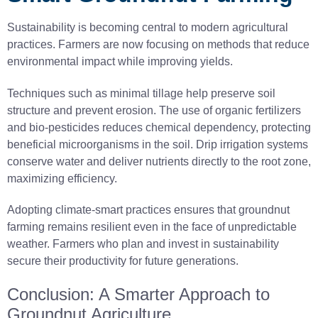
Sustainability is becoming central to modern agricultural
practices. Farmers are now focusing on methods that reduce
environmental impact while improving yields.
Techniques such as minimal tillage help preserve soil
structure and prevent erosion. The use of organic fertilizers
and bio-pesticides reduces chemical dependency, protecting
beneficial microorganisms in the soil. Drip irrigation systems
conserve water and deliver nutrients directly to the root zone,
maximizing efficiency.
Adopting climate-smart practices ensures that groundnut
farming remains resilient even in the face of unpredictable
weather. Farmers who plan and invest in sustainability
secure their productivity for future generations.
Conclusion: A Smarter Approach to
Groundnut Agriculture