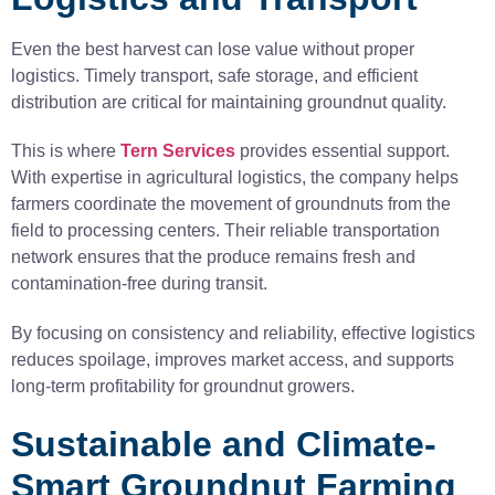
Even the best harvest can lose value without proper
logistics. Timely transport, safe storage, and efficient
distribution are critical for maintaining groundnut quality.
This is where
Tern Services
provides essential support.
With expertise in agricultural logistics, the company helps
farmers coordinate the movement of groundnuts from the
field to processing centers. Their reliable transportation
network ensures that the produce remains fresh and
contamination-free during transit.
By focusing on consistency and reliability, effective logistics
reduces spoilage, improves market access, and supports
long-term profitability for groundnut growers.
Sustainable and Climate-
Smart Groundnut Farming