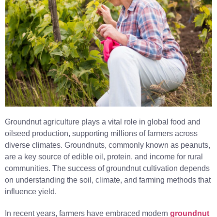
Groundnut agriculture plays a vital role in global food and
oilseed production, supporting millions of farmers across
diverse climates. Groundnuts, commonly known as peanuts,
are a key source of edible oil, protein, and income for rural
communities. The success of groundnut cultivation depends
on understanding the soil, climate, and farming methods that
influence yield.
In recent years, farmers have embraced modern
groundnut