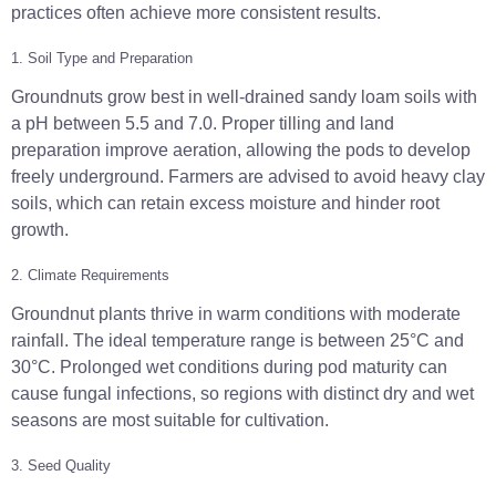
practices often achieve more consistent results.
1. Soil Type and Preparation
Groundnuts grow best in well-drained sandy loam soils with
a pH between 5.5 and 7.0. Proper tilling and land
preparation improve aeration, allowing the pods to develop
freely underground. Farmers are advised to avoid heavy clay
soils, which can retain excess moisture and hinder root
growth.
2. Climate Requirements
Groundnut plants thrive in warm conditions with moderate
rainfall. The ideal temperature range is between 25°C and
30°C. Prolonged wet conditions during pod maturity can
cause fungal infections, so regions with distinct dry and wet
seasons are most suitable for cultivation.
3. Seed Quality