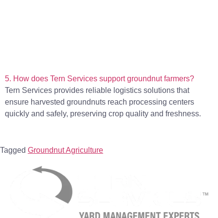
5. How does Tern Services support groundnut farmers?
Tern Services provides reliable logistics solutions that
ensure harvested groundnuts reach processing centers
quickly and safely, preserving crop quality and freshness.
Tagged
Groundnut Agriculture