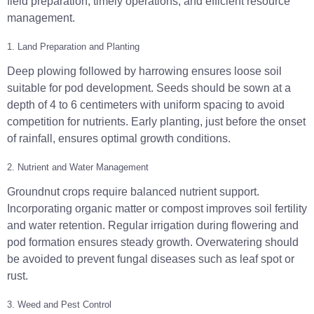
field preparation, timely operations, and efficient resource
management.
1. Land Preparation and Planting
Deep plowing followed by harrowing ensures loose soil
suitable for pod development. Seeds should be sown at a
depth of 4 to 6 centimeters with uniform spacing to avoid
competition for nutrients. Early planting, just before the onset
of rainfall, ensures optimal growth conditions.
2. Nutrient and Water Management
Groundnut crops require balanced nutrient support.
Incorporating organic matter or compost improves soil fertility
and water retention. Regular irrigation during flowering and
pod formation ensures steady growth. Overwatering should
be avoided to prevent fungal diseases such as leaf spot or
rust.
3. Weed and Pest Control