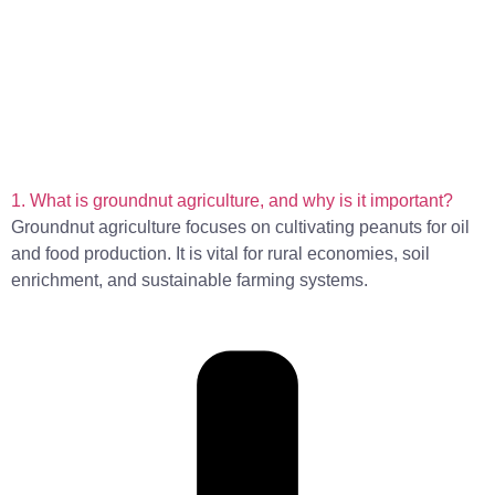
1. What is groundnut agriculture, and why is it important?
Groundnut agriculture focuses on cultivating peanuts for oil
and food production. It is vital for rural economies, soil
enrichment, and sustainable farming systems.