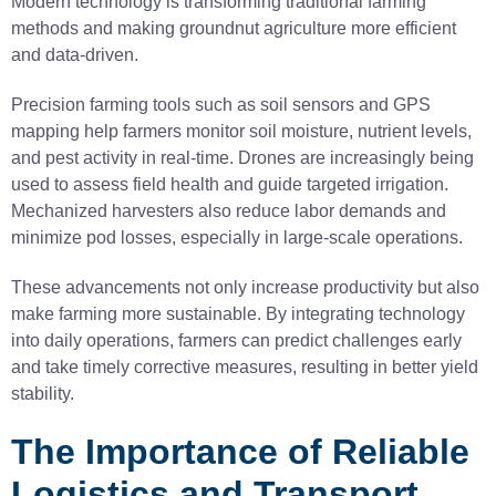
Modern technology is transforming traditional farming
methods and making groundnut agriculture more efficient
and data-driven.
Precision farming tools such as soil sensors and GPS
mapping help farmers monitor soil moisture, nutrient levels,
and pest activity in real-time. Drones are increasingly being
used to assess field health and guide targeted irrigation.
Mechanized harvesters also reduce labor demands and
minimize pod losses, especially in large-scale operations.
These advancements not only increase productivity but also
make farming more sustainable. By integrating technology
into daily operations, farmers can predict challenges early
and take timely corrective measures, resulting in better yield
stability.
The Importance of Reliable
Logistics and Transport