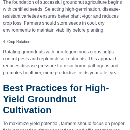
The foundation of successful groundnut agriculture begins
with certified seeds. Selecting high-germination, disease-
resistant varieties ensures better plant vigor and reduces
crop loss. Farmers should store seeds in cool, dry
environments to maintain viability before planting.
4. Crop Rotation
Rotating groundnuts with non-leguminous crops helps
control pests and replenish soil nutrients. This approach
reduces disease pressure from soilborne pathogens and
promotes healthier, more productive fields year after year.
Best Practices for High-
Yield Groundnut
Cultivation
To maximize yield potential, farmers should focus on proper