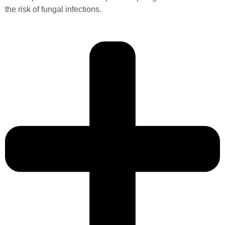
the risk of fungal infections.