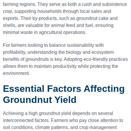
farming regions. They serve as both a cash and subsistence
crop, supporting households through local sales and
exports. Their by-products, such as groundnut cake and
shells, are valuable for animal feed and fuel, ensuring
minimal waste in agricultural operations.
For farmers looking to balance sustainability with
profitability, understanding the biology and ecosystem
benefits of groundnuts is key. Adopting eco-friendly practices
allows them to maintain productivity while protecting the
environment.
Essential Factors Affecting
Groundnut Yield
Achieving a high groundnut yield depends on several
interconnected factors. Farmers who pay close attention to
soil conditions, climate patterns, and crop management