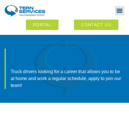
Abou
Ou
PORTAL
CONTACT US
Truck drivers looking for a career that allows you to be
at home and work a regular schedule, apply to join our
team!