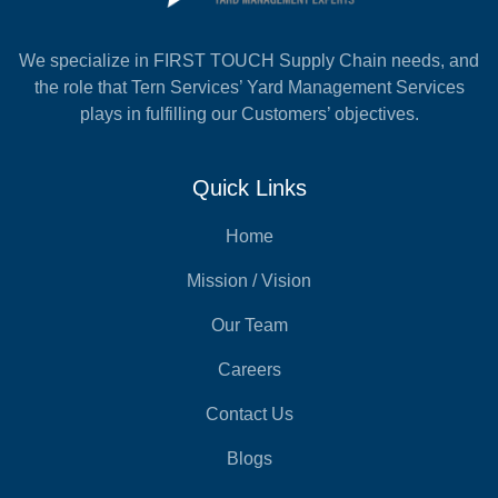
We specialize in FIRST TOUCH Supply Chain needs, and
the role that Tern Services’ Yard Management Services
plays in fulfilling our Customers’ objectives.
Quick Links
Home
Mission / Vision
Our Team
Careers
Contact Us
Blogs