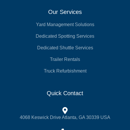
Our Services
Yard Management Solutions
Dedicated Spotting Services
Dedicated Shuttle Services
Trailer Rentals
Truck Refurbishment
Quick Contact
4068 Keswick Drive Atlanta, GA 30339 USA