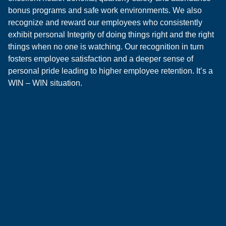
bonus programs and safe work environments. We also
recognize and reward our employees who consistently
exhibit personal Integrity of doing things right and the right
things when no one is watching. Our recognition in turn
fosters employee satisfaction and a deeper sense of
personal pride leading to higher employee retention. It’s a
WIN – WIN situation.