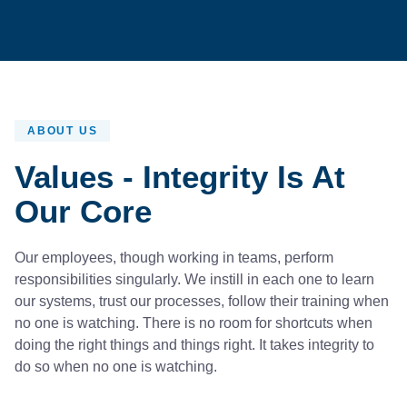
ABOUT US
Values - Integrity Is At
Our Core
Our employees, though working in teams, perform
responsibilities singularly. We instill in each one to learn
our systems, trust our processes, follow their training when
no one is watching. There is no room for shortcuts when
doing the right things and things right. It takes integrity to
do so when no one is watching.