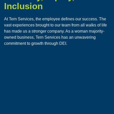
Inclusion
At Tern Services, the employee defines our success. The
vast experiences brought to our team from all walks of life
has made us a stronger company. As a woman majority-
owned business, Tern Services has an unwavering
commitment to growth through DEI.