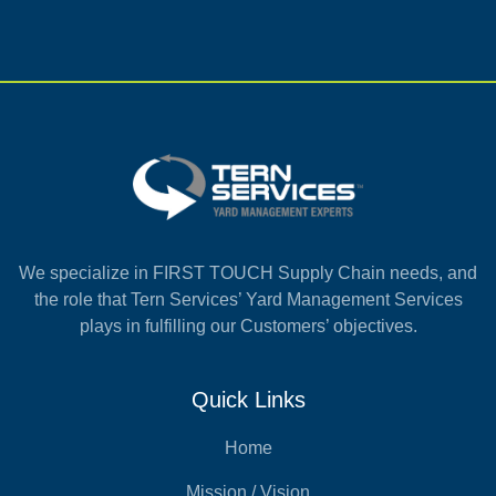
We specialize in FIRST TOUCH Supply Chain needs, and
the role that Tern Services’ Yard Management Services
plays in fulfilling our Customers’ objectives.
Quick Links
Home
Mission / Vision