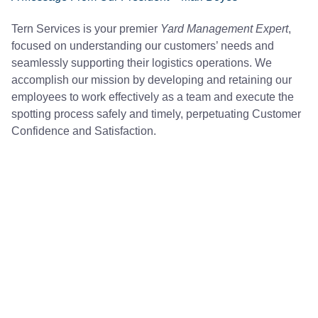
Tern Services is your premier
Yard Management Expert
,
focused on understanding our customers’ needs and
seamlessly supporting their logistics operations. We
accomplish our mission by developing and retaining our
employees to work effectively as a team and execute the
spotting process safely and timely, perpetuating Customer
Confidence and Satisfaction.