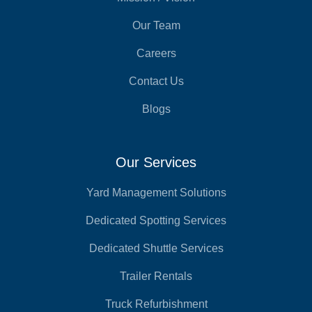
Our Team
Careers
Contact Us
Blogs
Our Services
Yard Management Solutions
Dedicated Spotting Services
Dedicated Shuttle Services
Trailer Rentals
Truck Refurbishment