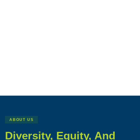
ABOUT US
Diversity, Equity, And