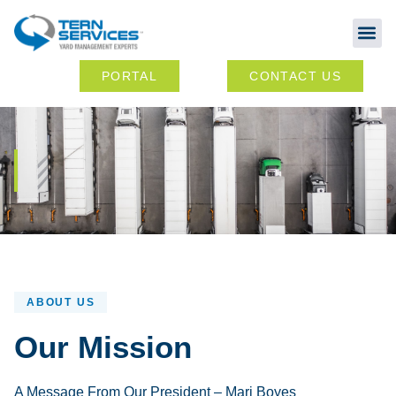
Abou
Ou
PORTAL
CONTACT US
ABOUT US
Our Mission
A Message From Our President – Mari Boyes