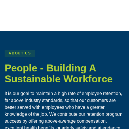
ABOUT US
People - Building A
Sustainable Workforce
It is our goal to maintain a high rate of employee retention,
far above industry standards, so that our customers are
better served with employees who have a greater
knowledge of the job. We contribute our retention program
success by offering above-average compensation,
excellent health benefits, quarterly safety and attendance