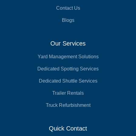
Contact Us
Blogs
Our Services
Yard Management Solutions
Dedicated Spotting Services
Dedicated Shuttle Services
Trailer Rentals
Truck Refurbishment
Quick Contact