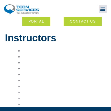
Abou
Ou
PORTAL
CONTACT US
Instructors