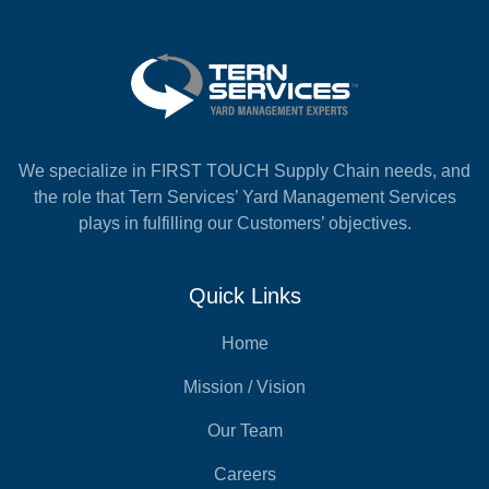
We specialize in FIRST TOUCH Supply Chain needs, and
the role that Tern Services’ Yard Management Services
plays in fulfilling our Customers’ objectives.
Quick Links
Home
Mission / Vision
Our Team
Careers