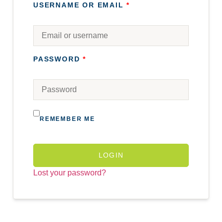
USERNAME OR EMAIL
*
PASSWORD
*
REMEMBER ME
LOGIN
Lost your password?