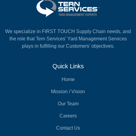
We specialize in FIRST TOUCH Supply Chain needs, and
the role that Tern Services’ Yard Management Services
plays in fulfilling our Customers’ objectives.
Quick Links
Home
Mission / Vision
Our Team
Careers
Contact Us