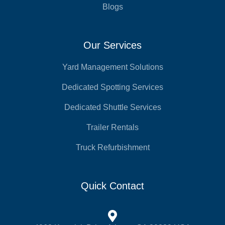
Blogs
Our Services
Yard Management Solutions
Dedicated Spotting Services
Dedicated Shuttle Services
Trailer Rentals
Truck Refurbishment
Quick Contact