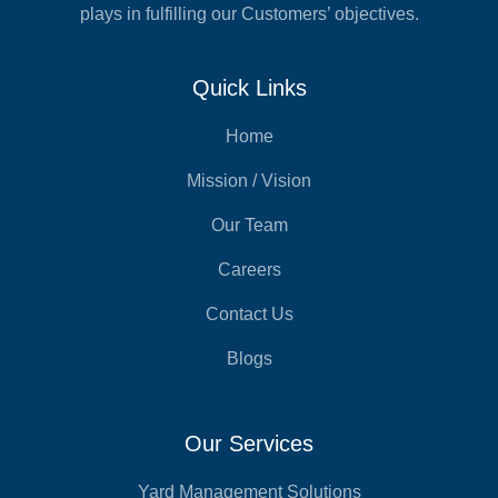
plays in fulfilling our Customers’ objectives.
Quick Links
Home
Mission / Vision
Our Team
Careers
Contact Us
Blogs
Our Services
Yard Management Solutions