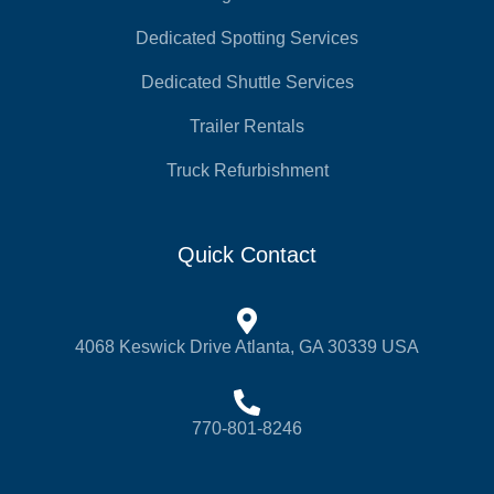
Dedicated Spotting Services
Dedicated Shuttle Services
Trailer Rentals
Truck Refurbishment
Quick Contact
4068 Keswick Drive Atlanta, GA 30339 USA
770-801-8246