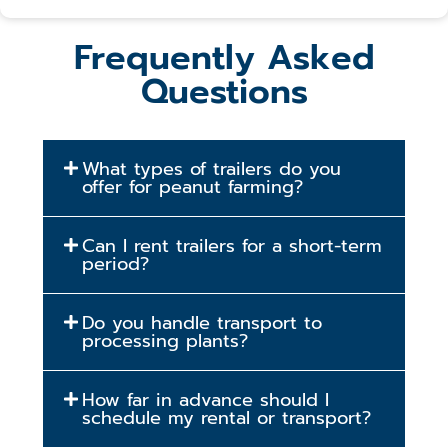
Frequently Asked
Questions
What types of trailers do you
offer for peanut farming?
Can I rent trailers for a short-term
period?
Do you handle transport to
processing plants?
How far in advance should I
schedule my rental or transport?