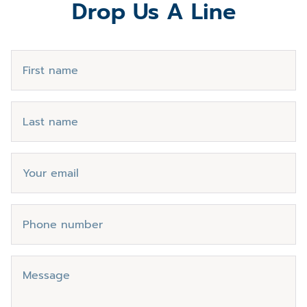
Drop Us A Line