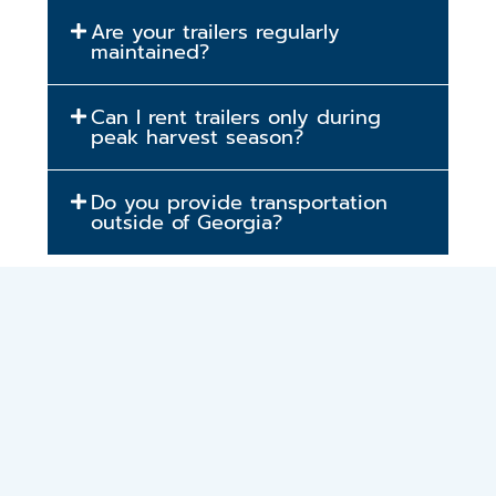
Are your trailers regularly
maintained?
Can I rent trailers only during
peak harvest season?
Do you provide transportation
outside of Georgia?