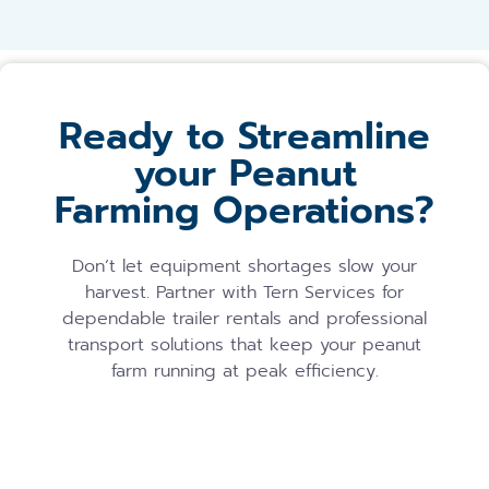
Ready to Streamline
your Peanut
Farming Operations?
Don’t let equipment shortages slow your
harvest. Partner with Tern Services for
dependable trailer rentals and professional
transport solutions that keep your peanut
farm running at peak efficiency.