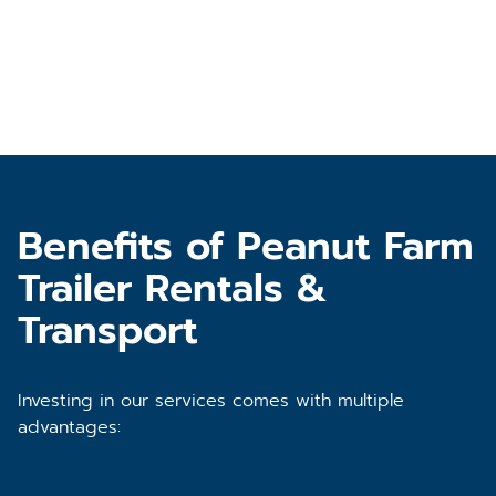
Benefits of Peanut Farm
Trailer Rentals &
Transport
Investing in our services comes with multiple
advantages: