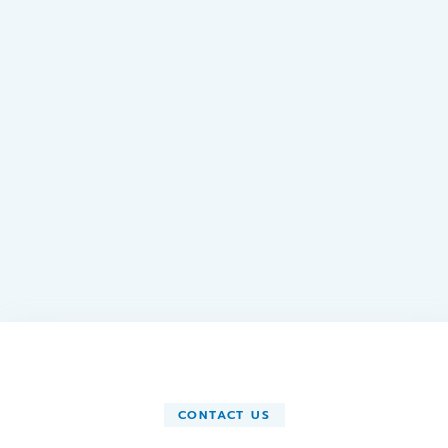
CONTACT US