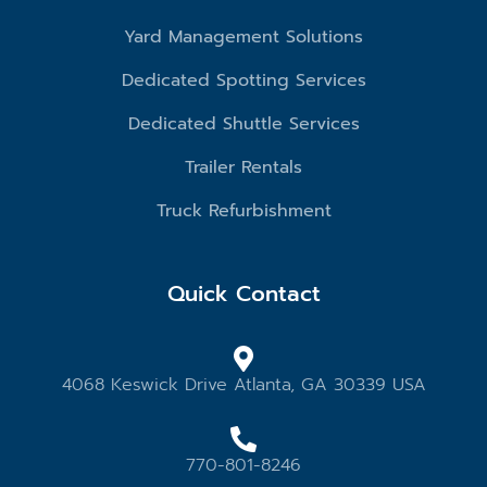
Yard Management Solutions
Dedicated Spotting Services
Dedicated Shuttle Services
Trailer Rentals
Truck Refurbishment
Quick Contact
4068 Keswick Drive Atlanta, GA 30339 USA
770-801-8246