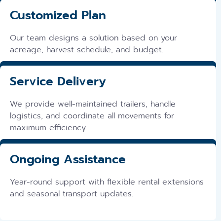
Customized Plan
Our team designs a solution based on your
acreage, harvest schedule, and budget.
Service Delivery
We provide well-maintained trailers, handle
logistics, and coordinate all movements for
maximum efficiency.
Ongoing Assistance
Year-round support with flexible rental extensions
and seasonal transport updates.