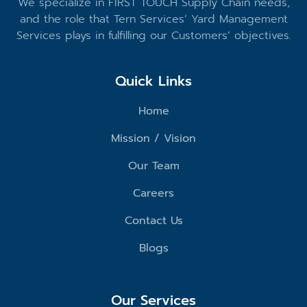
We specialize in FIRST TOUCH Supply Chain needs,
and the role that Tern Services’ Yard Management
Services plays in fulfilling our Customers’ objectives.
Quick Links
Home
Mission / Vision
Our Team
Careers
Contact Us
Blogs
Our Services