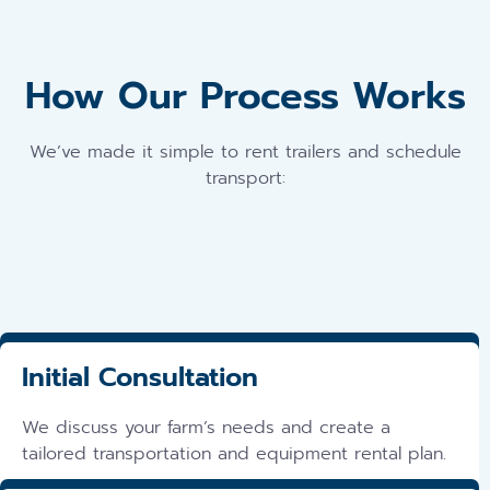
How Our Process Works
We’ve made it simple to rent trailers and schedule
transport:
Initial Consultation
We discuss your farm’s needs and create a
tailored transportation and equipment rental plan.