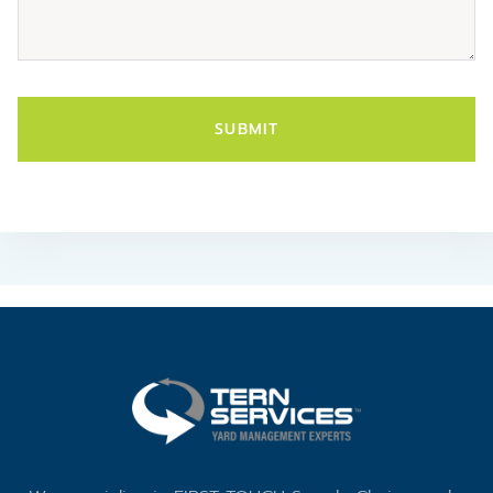
SUBMIT